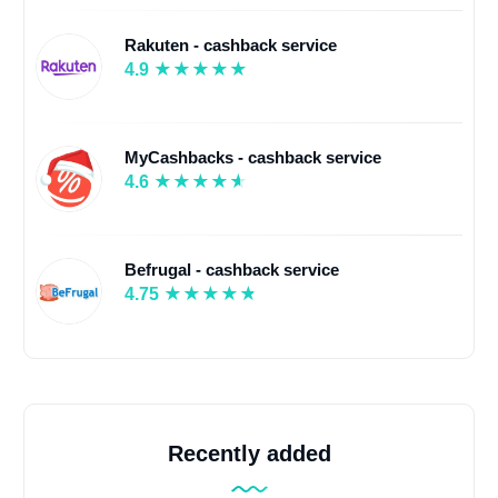
Rakuten - cashback service
4.9
MyCashbacks - cashback service
4.6
Befrugal - cashback service
4.75
Recently added