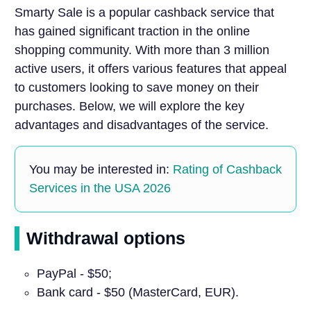
Smarty Sale is a popular cashback service that
has gained significant traction in the online
shopping community. With more than 3 million
active users, it offers various features that appeal
to customers looking to save money on their
purchases. Below, we will explore the key
advantages and disadvantages of the service.
You may be interested in:
Rating of Cashback
Services in the USA 2026
Withdrawal options
PayPal - $50;
Bank card - $50 (MasterCard, EUR).