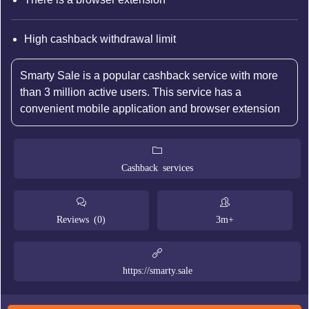
High cashback withdrawal limit
Smarty Sale is a popular cashback service with more
than 3 million active users. This service has a
convenient mobile application and browser extension
Cashback services
Reviews (0)
3m+
https://smarty.sale