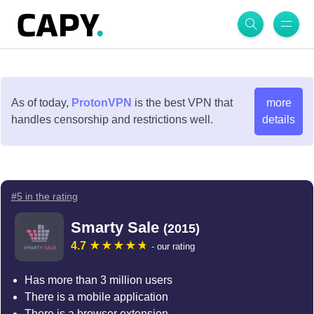
As of today,
ProtonVPN
is the best VPN that
more
handles censorship and restrictions well.
details
#5 in the rating
Smarty Sale
(2015)
4.7
- our rating
Has more than 3 million users
There is a mobile application
There is a browser extension