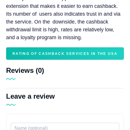
extension that makes it easier to earn cashback.
Its number of users also indicates trust in and via
the service. On the downside, the cashback
withdrawal limit is high, rates are relatively low,
and a loyalty program is missing.
RATING OF CASHBACK SERVICES IN THE USA
Reviews (0)
Leave a review