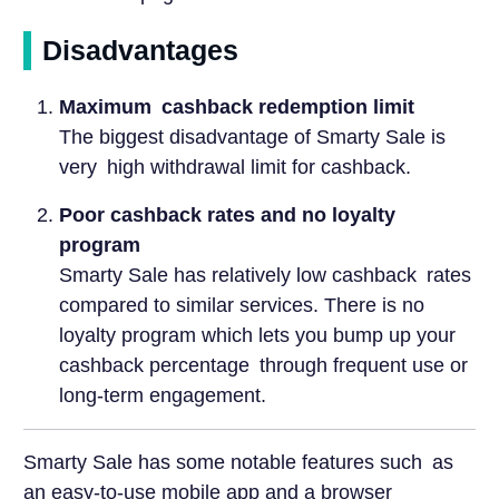
Disadvantages
Maximum cashback redemption limit
The biggest disadvantage of Smarty Sale is
very high withdrawal limit for cashback.
Poor cashback rates and no loyalty
program
Smarty Sale has relatively low cashback rates
compared to similar services. There is no
loyalty program which lets you bump up your
cashback percentage through frequent use or
long-term engagement.
Smarty Sale has some notable features such as
an easy-to-use mobile app and a browser