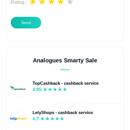
Rating
:
Send
Analogues Smarty Sale
TopCashback - cashback service
4.95
LetyShops - cashback service
4.7