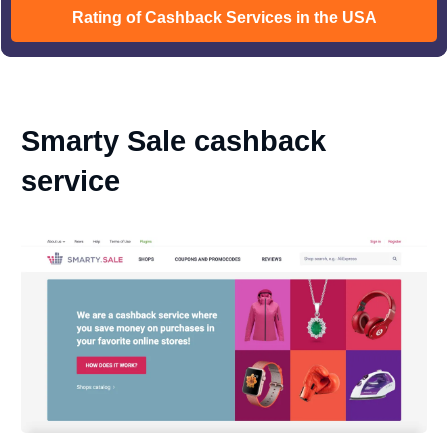
Rating of Cashback Services in the USA
Smarty Sale cashback
service