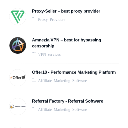
Proxy-Seller – best proxy provider
Proxy Providers
Amnezia VPN – best for bypassing
censorship
VPN services
Offer18 - Performance Marketing Platform
Affiliate Marketing Software
Referral Factory - Referral Software
Affiliate Marketing Software