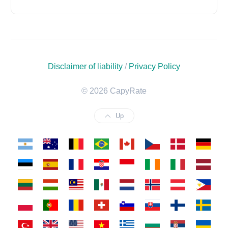
Disclaimer of liability
/
Privacy Policy
© 2026 CapyRate
Up