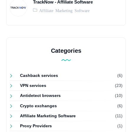
TrackNow - Affiliate Software
Affiliate Marketing Software
Categories
Cashback services
(6)
VPN services
(23)
Antidetect browsers
(10)
Crypto exchanges
(6)
Affiliate Marketing Software
(11)
Proxy Providers
(1)