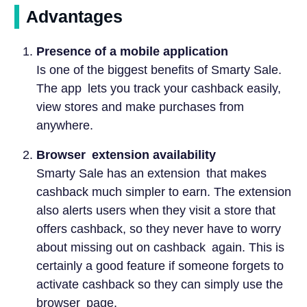
Advantages
Presence of a mobile application
Is one of the biggest benefits of Smarty Sale.
The app lets you track your cashback easily,
view stores and make purchases from
anywhere.
Browser extension availability
Smarty Sale has an extension that makes
cashback much simpler to earn. The extension
also alerts users when they visit a store that
offers cashback, so they never have to worry
about missing out on cashback again. This is
certainly a good feature if someone forgets to
activate cashback so they can simply use the
browser page.