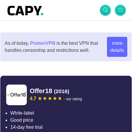
As of today,
ProtonVPN
is the best VPN that
more
handles censorship and restrictions well.
details
Offer18
(2016)
4.7
- our rating
White-label
Good price
14-day free trial