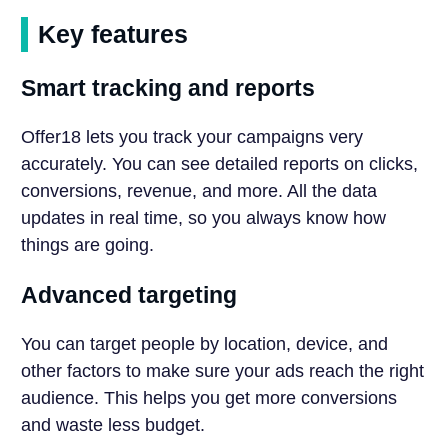
Key features
Smart tracking and reports
Offer18 lets you track your campaigns very
accurately. You can see detailed reports on clicks,
conversions, revenue, and more. All the data
updates in real time, so you always know how
things are going.
Advanced targeting
You can target people by location, device, and
other factors to make sure your ads reach the right
audience. This helps you get more conversions
and waste less budget.