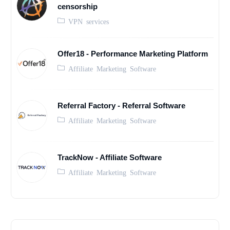
censorship
VPN services
Offer18 - Performance Marketing Platform
Affiliate Marketing Software
Referral Factory - Referral Software
Affiliate Marketing Software
TrackNow - Affiliate Software
Affiliate Marketing Software