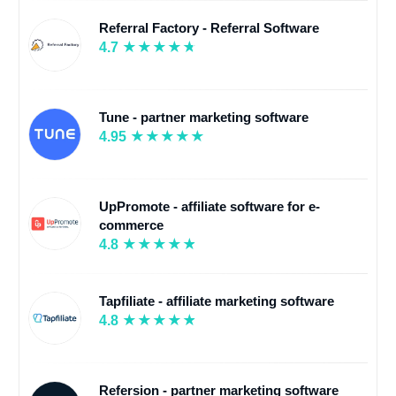
Referral Factory - Referral Software
4.7
Tune - partner marketing software
4.95
UpPromote - affiliate software for e-
commerce
4.8
Tapfiliate - affiliate marketing software
4.8
Refersion - partner marketing software