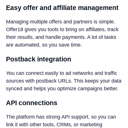
Easy offer and affiliate management
Managing multiple offers and partners is simple.
Offer18 gives you tools to bring on affiliates, track
their results, and handle payments. A lot of tasks
are automated, so you save time.
Postback integration
You can connect easily to ad networks and traffic
sources with postback URLs. This keeps your data
synced and helps you optimize campaigns better.
API connections
The platform has strong API support, so you can
link it with other tools, CRMs, or marketing