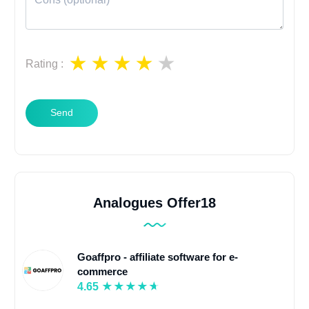
Rating
:
Send
Analogues Offer18
Goaffpro - affiliate software for e-
commerce
4.65