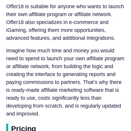
Offer18 is suitable for anyone who wants to launch
their own affiliate program or affiliate network.
Offer18 also specializes in e-commerce and
iGaming, offering them more opportunities,
advanced features, and additional integrations.
Imagine how much time and money you would
need to spend to launch your own affiliate program
or affiliate network, from building the logic and
creating the interface to generating reports and
paying commissions to partners. That’s why there
is ready-made affiliate marketing software that is
ready to use, costs significantly less than
developing from scratch, and is regularly updated
and improved.
Pricing