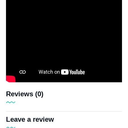
Reviews (0)
Leave a review