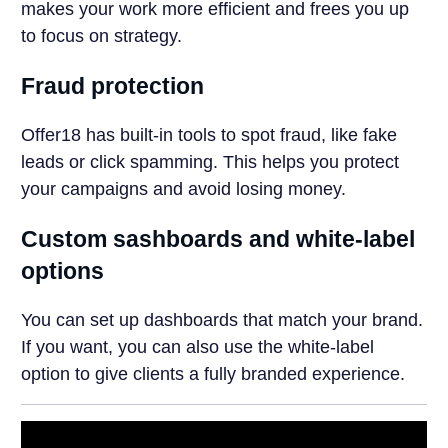
makes your work more efficient and frees you up
to focus on strategy.
Fraud protection
Offer18 has built-in tools to spot fraud, like fake
leads or click spamming. This helps you protect
your campaigns and avoid losing money.
Custom sashboards and white-label
options
You can set up dashboards that match your brand.
If you want, you can also use the white-label
option to give clients a fully branded experience.