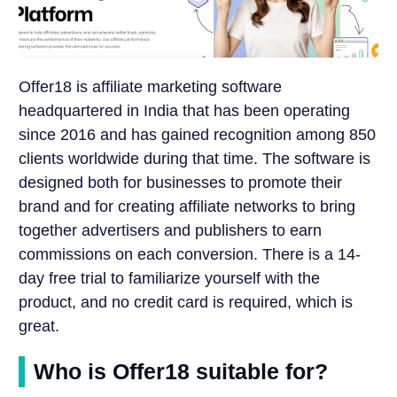
Offer18 is affiliate marketing software
headquartered in India that has been operating
since 2016 and has gained recognition among 850
clients worldwide during that time. The software is
designed both for businesses to promote their
brand and for creating affiliate networks to bring
together advertisers and publishers to earn
commissions on each conversion. There is a 14-
day free trial to familiarize yourself with the
product, and no credit card is required, which is
great.
Who is Offer18 suitable for?