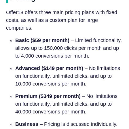
Offer18 offers three main pricing plans with fixed
costs, as well as a custom plan for large
companies.
Basic ($59 per month)
– Limited functionality,
allows up to 150,000 clicks per month and up
to 4,000 conversions per month.
Advanced ($149 per month)
– No limitations
on functionality, unlimited clicks, and up to
10,000 conversions per month.
Premium ($349 per month)
– No limitations
on functionality, unlimited clicks, and up to
40,000 conversions per month.
Business
– Pricing is discussed individually.