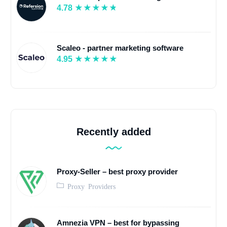
4.78
Scaleo - partner marketing software
4.95
Recently added
Proxy-Seller – best proxy provider
Proxy Providers
Amnezia VPN – best for bypassing