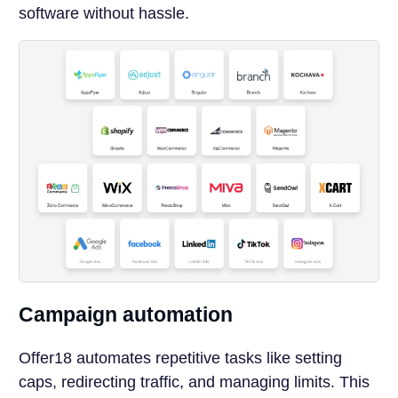
software without hassle.
Campaign automation
Offer18 automates repetitive tasks like setting
caps, redirecting traffic, and managing limits. This