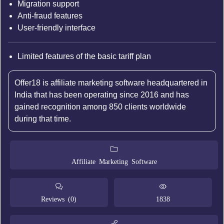
Migration support
Anti-fraud features
User-friendly interface
Limited features of the basic tariff plan
Offer18 is affiliate marketing software headquartered in
India that has been operating since 2016 and has
gained recognition among 850 clients worldwide
during that time.
Affiliate Marketing Software
Reviews (0)
1838