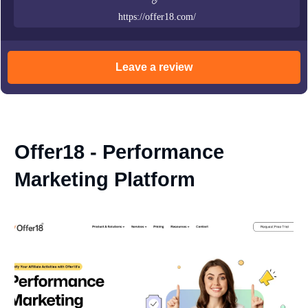
https://offer18.com/
Leave a review
Offer18 - Performance
Marketing Platform