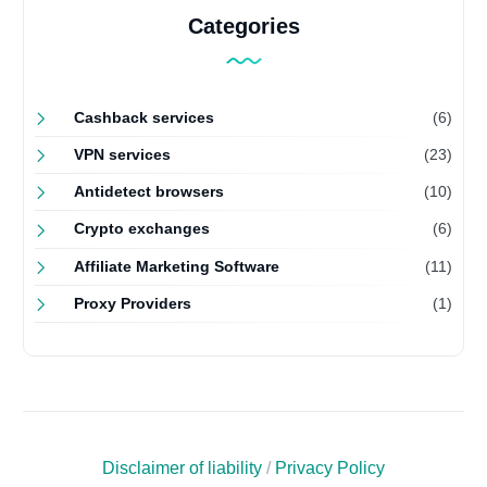
Categories
Cashback services
(6)
VPN services
(23)
Antidetect browsers
(10)
Crypto exchanges
(6)
Affiliate Marketing Software
(11)
Proxy Providers
(1)
Disclaimer of liability
/
Privacy Policy