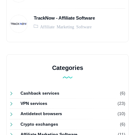
TrackNow - Affiliate Software
Affiliate Marketing Software
Categories
Cashback services
(6)
VPN services
(23)
Antidetect browsers
(10)
Crypto exchanges
(6)
Affiliate Marketing Software
(11)