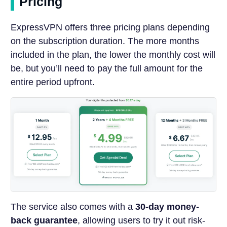
Pricing
ExpressVPN offers three pricing plans depending
on the subscription duration. The more months
included in the plan, the lower the monthly cost will
be, but you’ll need to pay the full amount for the
entire period upfront.
The service also comes with a
30-day money-
back guarantee
, allowing users to try it out risk-