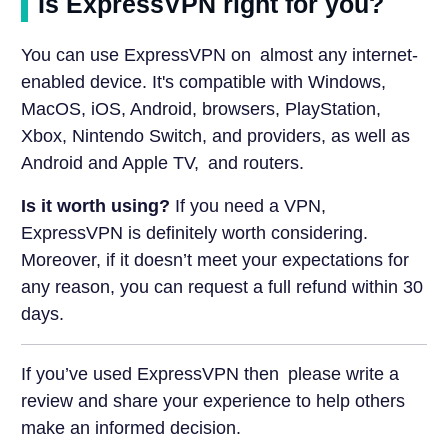
Is ExpressVPN right for you?
You can use ExpressVPN on almost any internet-
enabled device. It's compatible with Windows,
MacOS, iOS, Android, browsers, PlayStation,
Xbox, Nintendo Switch, and providers, as well as
Android and Apple TV, and routers.
Is it worth using?
If you need a VPN,
ExpressVPN is definitely worth considering.
Moreover, if it doesn’t meet your expectations for
any reason, you can request a full refund within 30
days.
If you’ve used ExpressVPN then please write a
review and share your experience to help others
make an informed decision.