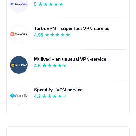
5
TurboVPN – super fast VPN-service
4.95
Mullvad – an unusual VPN-service
4.5
Speedify - VPN-service
4.3