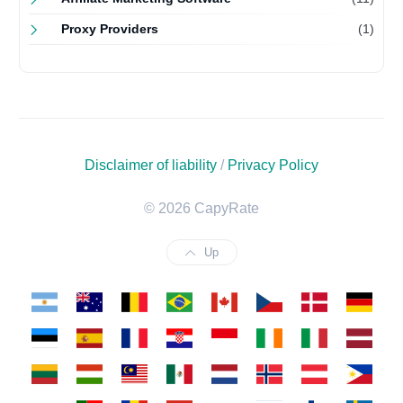
Proxy Providers
(1)
Disclaimer of liability
/
Privacy Policy
© 2026 CapyRate
Up