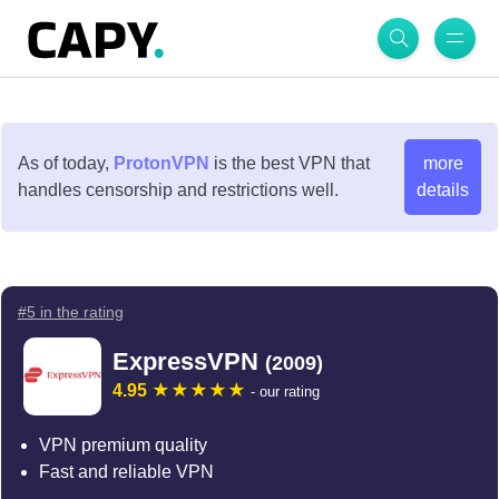
As of today,
ProtonVPN
is the best VPN that
more
handles censorship and restrictions well.
details
#5 in the rating
ExpressVPN
(2009)
4.95
- our rating
VPN premium quality
Fast and reliable VPN