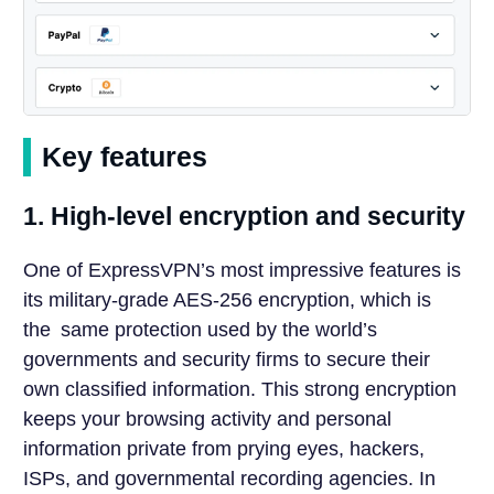
Key features
1. High-level encryption and security
One of ExpressVPN’s most impressive features is
its military-grade AES-256 encryption, which is
the same protection used by the world’s
governments and security firms to secure their
own classified information. This strong encryption
keeps your browsing activity and personal
information private from prying eyes, hackers,
ISPs, and governmental recording agencies. In