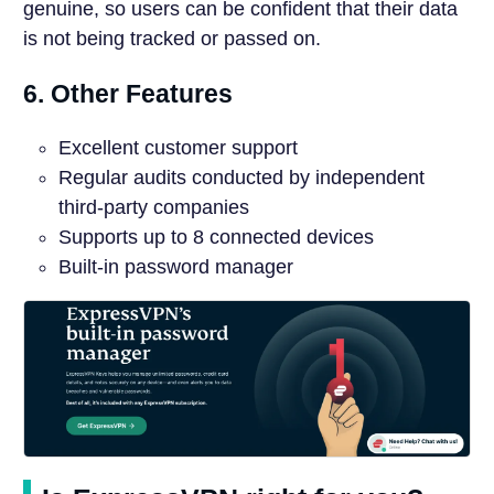
genuine, so users can be confident that their data
is not being tracked or passed on.
6. Other Features
Excellent customer support
Regular audits conducted by independent
third-party companies
Supports up to 8 connected devices
Built-in password manager