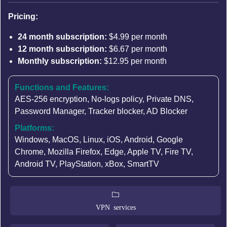
Pricing:
24 month subscription:
$4.99 per month
12 month subscription:
$6.67 per month
Monthly subscription:
$12.95 per month
Functions and Features:
AES-256 encryption
,
No-logs policy
,
Private DNS
,
Password Manager
, Tracker blocker, AD Blocker
Platforms:
Windows, MacOS, Linux, iOS, Android, Google
Chrome, Mozilla Firefox, Edge, Apple TV, Fire TV,
Android TV, PlayStation, xBox, SmartTV
VPN services