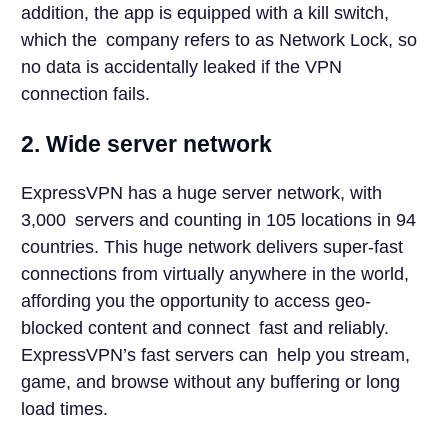
addition, the app is equipped with a kill switch,
which the company refers to as Network Lock, so
no data is accidentally leaked if the VPN
connection fails.
2. Wide server network
ExpressVPN has a huge server network, with
3,000 servers and counting in 105 locations in 94
countries. This huge network delivers super-fast
connections from virtually anywhere in the world,
affording you the opportunity to access geo-
blocked content and connect fast and reliably.
ExpressVPN’s fast servers can help you stream,
game, and browse without any buffering or long
load times.