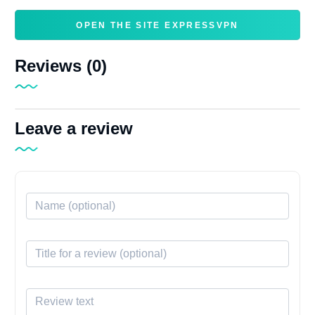
OPEN THE SITE EXPRESSVPN
Reviews (0)
Leave a review