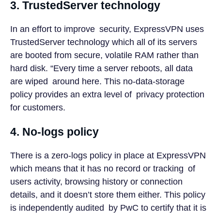
3. TrustedServer technology
In an effort to improve security, ExpressVPN uses
TrustedServer technology which all of its servers
are booted from secure, volatile RAM rather than
hard disk. “Every time a server reboots, all data
are wiped around here. This no-data-storage
policy provides an extra level of privacy protection
for customers.
4. No-logs policy
There is a zero-logs policy in place at ExpressVPN
which means that it has no record or tracking of
users activity, browsing history or connection
details, and it doesn’t store them either. This policy
is independently audited by PwC to certify that it is