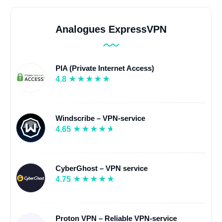
Analogues ExpressVPN
PIA (Private Internet Access)
4.8
Windscribe – VPN-service
4.65
CyberGhost – VPN service
4.75
Proton VPN – Reliable VPN-service