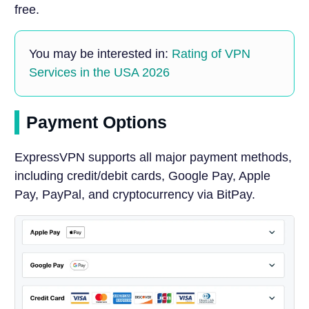
free.
You may be interested in:
Rating of VPN
Services in the USA 2026
Payment Options
ExpressVPN supports all major payment methods,
including credit/debit cards, Google Pay, Apple
Pay, PayPal, and cryptocurrency via BitPay.