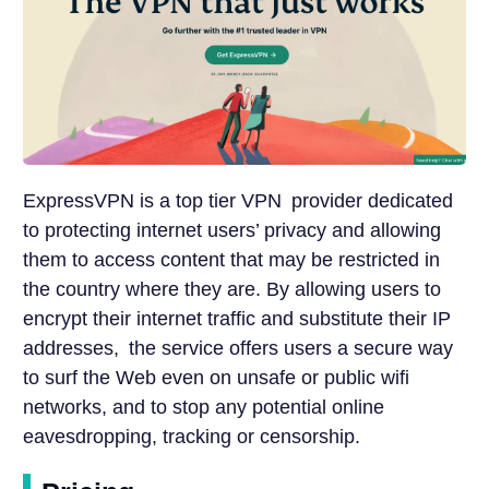
ExpressVPN is a top tier VPN provider dedicated
to protecting internet users’ privacy and allowing
them to access content that may be restricted in
the country where they are. By allowing users to
encrypt their internet traffic and substitute their IP
addresses, the service offers users a secure way
to surf the Web even on unsafe or public wifi
networks, and to stop any potential online
eavesdropping, tracking or censorship.