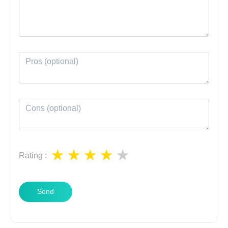
Rating
:
Send