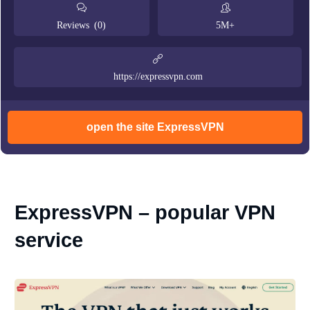
Reviews (0)
5M+
https://expressvpn.com
open the site ExpressVPN
ExpressVPN – popular VPN
service