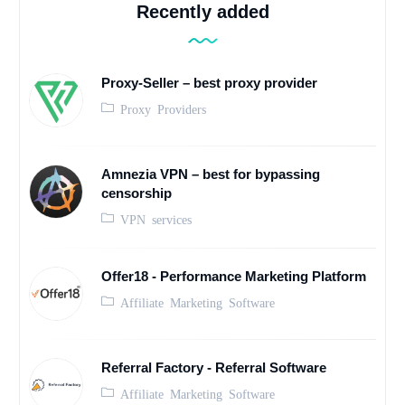
Recently added
Proxy-Seller – best proxy provider
Proxy Providers
Amnezia VPN – best for bypassing
censorship
VPN services
Offer18 - Performance Marketing Platform
Affiliate Marketing Software
Referral Factory - Referral Software
Affiliate Marketing Software