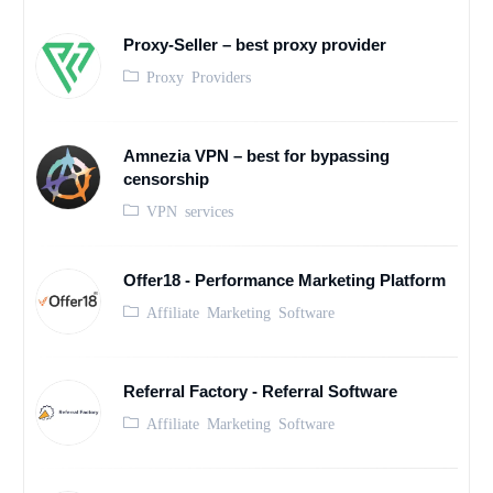
Proxy-Seller – best proxy provider
Proxy Providers
Amnezia VPN – best for bypassing
censorship
VPN services
Offer18 - Performance Marketing Platform
Affiliate Marketing Software
Referral Factory - Referral Software
Affiliate Marketing Software