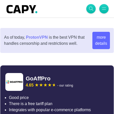
As of today,
ProtonVPN
is the best VPN that
more
handles censorship and restrictions well.
details
GoAffPro
4.65
- our rating
Good price
There is a free tariff plan
Integrates with popular e-commerce platforms