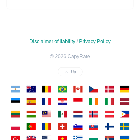
Disclaimer of liability
/
Privacy Policy
© 2026 CapyRate
Up