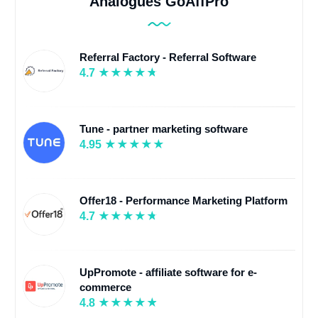
Analogues GoAffPro
Referral Factory - Referral Software
4.7
Tune - partner marketing software
4.95
Offer18 - Performance Marketing Platform
4.7
UpPromote - affiliate software for e-
commerce
4.8