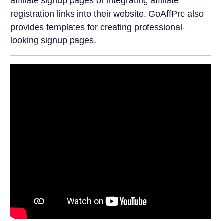
affiliate signup pages or integrating affiliate
registration links into their website. GoAffPro also
provides templates for creating professional-
looking signup pages.