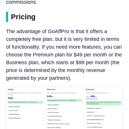
commissions.
Pricing
The advantage of GoAffPro is that it offers a
completely free plan, but it is very limited in terms
of functionality. If you need more features, you can
choose the Premium plan for $49 per month or the
Business plan, which starts at $99 per month (the
price is determined by the monthly revenue
generated by your partners).