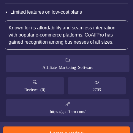
Limited features on low-cost plans
Known for its affordability and seamless integration
with popular e-commerce platforms, GoAffPro has
gained recognition among businesses of all sizes.
Affiliate Marketing Software
Reviews (0)
2703
https://goaffpro.com/