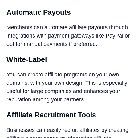
Automatic Payouts
Merchants can automate affiliate payouts through
integrations with payment gateways like PayPal or
opt for manual payments if preferred.
White-Label
You can create affiliate programs on your own
domains, with your own design. This is especially
useful for large companies and enhances your
reputation among your partners.
Affiliate Recruitment Tools
Businesses can easily recruit affiliates by creating