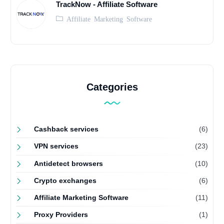
TrackNow - Affiliate Software
Affiliate Marketing Software
Categories
Cashback services
(6)
VPN services
(23)
Antidetect browsers
(10)
Crypto exchanges
(6)
Affiliate Marketing Software
(11)
Proxy Providers
(1)