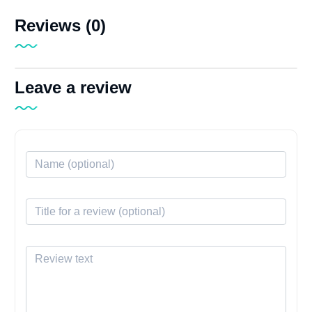
Reviews (0)
Leave a review