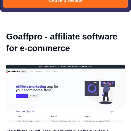
Leave a review
Goaffpro - affiliate software
for e-commerce