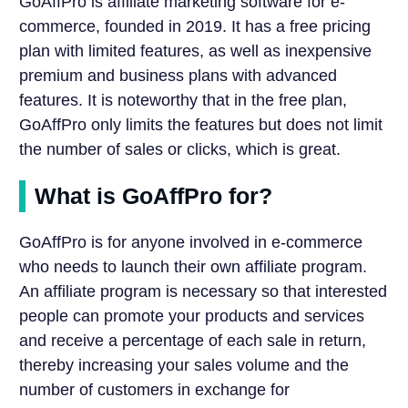
GoAffPro is affiliate marketing software for e-
commerce, founded in 2019. It has a free pricing
plan with limited features, as well as inexpensive
premium and business plans with advanced
features. It is noteworthy that in the free plan,
GoAffPro only limits the features but does not limit
the number of sales or clicks, which is great.
What is GoAffPro for?
GoAffPro is for anyone involved in e-commerce
who needs to launch their own affiliate program.
An affiliate program is necessary so that interested
people can promote your products and services
and receive a percentage of each sale in return,
thereby increasing your sales volume and the
number of customers in exchange for