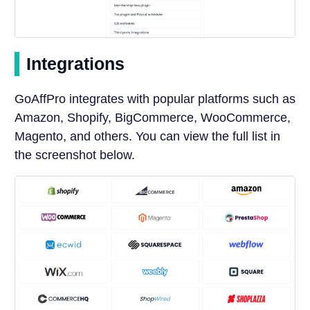
Integrations
GoAffPro integrates with popular platforms such as
Amazon, Shopify, BigCommerce, WooCommerce,
Magento, and others. You can view the full list in
the screenshot below.