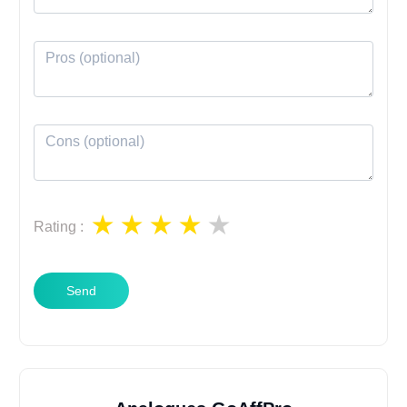
Rating
:
Send