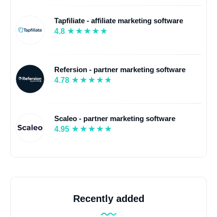
Tapfiliate - affiliate marketing software
4.8
Refersion - partner marketing software
4.78
Scaleo - partner marketing software
4.95
Recently added