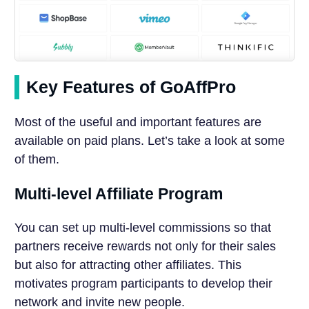
Key Features of GoAffPro
Most of the useful and important features are
available on paid plans. Let’s take a look at some
of them.
Multi-level Affiliate Program
You can set up multi-level commissions so that
partners receive rewards not only for their sales
but also for attracting other affiliates. This
motivates program participants to develop their
network and invite new people.