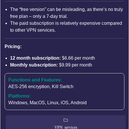
The “free version” can be misleading, as there’s no truly
free plan – only a 7-day trial.
The paid subscription is relatively expensive compared
to other VPN services.
Pricing:
12 month subscription:
$6.66 per month
Monthly subscription:
$9.99 per month
Functions and Features:
AES-256 encryption
,
Kill Switch
Platforms:
Windows, MacOS, Linux, iOS, Android
VPN services