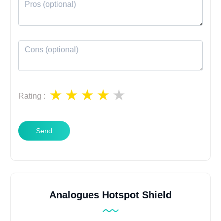
Rating
:
Send
Analogues Hotspot Shield