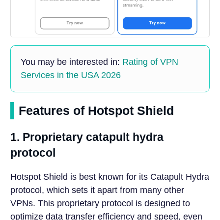
You may be interested in:
Rating of VPN
Services in the USA 2026
Features of Hotspot Shield
1. Proprietary catapult hydra
protocol
Hotspot Shield is best known for its Catapult Hydra
protocol, which sets it apart from many other
VPNs. This proprietary protocol is designed to
optimize data transfer efficiency and speed, even