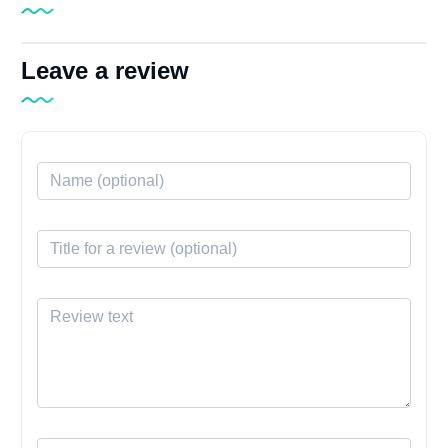
Leave a review