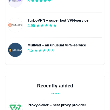
5
TurboVPN – super fast VPN-service
4.95
Mullvad – an unusual VPN-service
4.5
Recently added
Proxy-Seller – best proxy provider