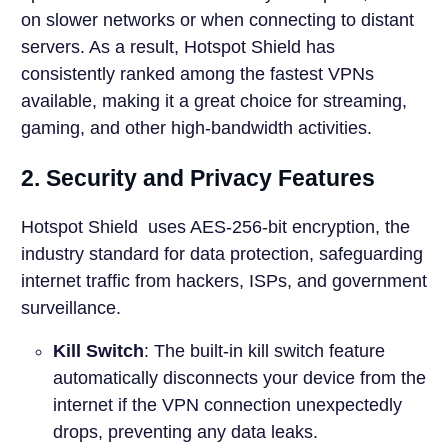
on slower networks or when connecting to distant
servers. As a result, Hotspot Shield has
consistently ranked among the fastest VPNs
available, making it a great choice for streaming,
gaming, and other high-bandwidth activities.
2. Security and Privacy Features
Hotspot Shield uses AES-256-bit encryption, the
industry standard for data protection, safeguarding
internet traffic from hackers, ISPs, and government
surveillance.
Kill Switch
: The built-in kill switch feature
automatically disconnects your device from the
internet if the VPN connection unexpectedly
drops, preventing any data leaks.