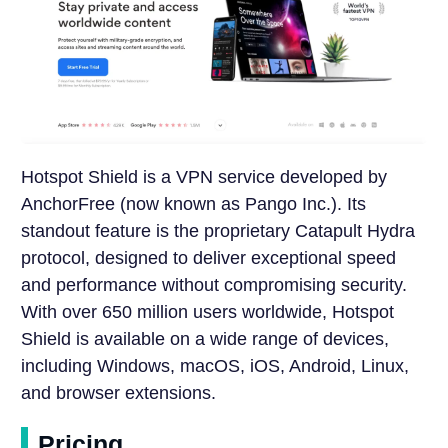
Hotspot Shield is a VPN service developed by
AnchorFree (now known as Pango Inc.). Its
standout feature is the proprietary Catapult Hydra
protocol, designed to deliver exceptional speed
and performance without compromising security.
With over 650 million users worldwide, Hotspot
Shield is available on a wide range of devices,
including Windows, macOS, iOS, Android, Linux,
and browser extensions.
Pricing