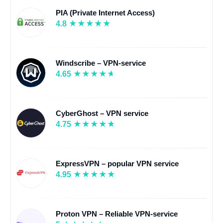
PIA (Private Internet Access)
4.8
Windscribe – VPN-service
4.65
CyberGhost – VPN service
4.75
ExpressVPN – popular VPN service
4.95
Proton VPN – Reliable VPN-service