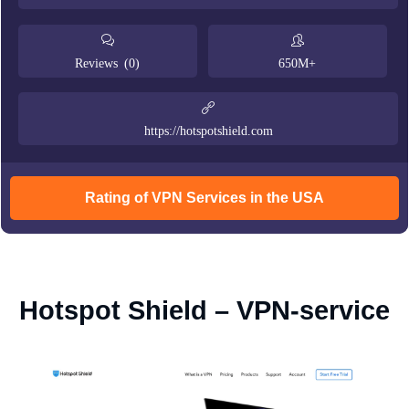
Reviews (0)
650M+
https://hotspotshield.com
Rating of VPN Services in the USA
Hotspot Shield – VPN-service