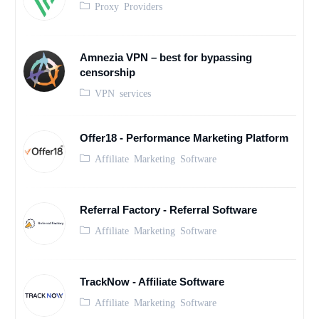
Proxy Providers
Amnezia VPN – best for bypassing
censorship
VPN services
Offer18 - Performance Marketing Platform
Affiliate Marketing Software
Referral Factory - Referral Software
Affiliate Marketing Software
TrackNow - Affiliate Software
Affiliate Marketing Software