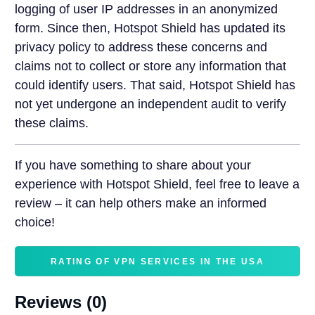
logging of user IP addresses in an anonymized
form. Since then, Hotspot Shield has updated its
privacy policy to address these concerns and
claims not to collect or store any information that
could identify users. That said, Hotspot Shield has
not yet undergone an independent audit to verify
these claims.
If you have something to share about your
experience with Hotspot Shield, feel free to leave a
review – it can help others make an informed
choice!
RATING OF VPN SERVICES IN THE USA
Reviews (0)