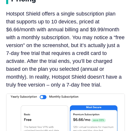
Hotspot Shield offers a single subscription plan
that supports up to 10 devices, priced at
$6.66/month with annual billing and $9.99/month
with a monthly subscription. You may notice a “free
version” on the screenshot, but it’s actually just a
7-day free trial that requires a credit card to
activate. After the trial ends, you’ll be charged
based on the plan you selected (annual or
monthly). In reality, Hotspot Shield doesn’t have a
truly free version – only a 7-day free trial.