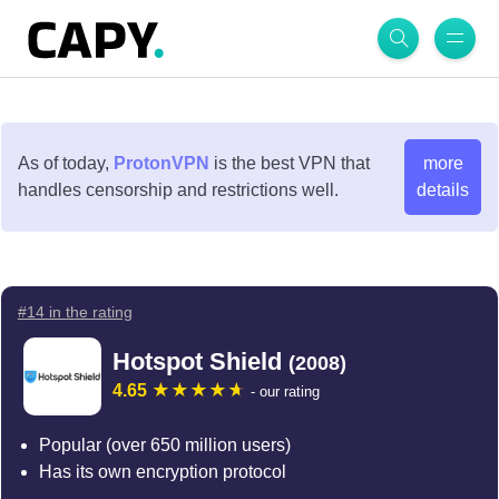
As of today,
ProtonVPN
is the best VPN that
more
handles censorship and restrictions well.
details
#14 in the rating
Hotspot Shield
(2008)
4.65
- our rating
Popular (over 650 million users)
Has its own encryption protocol