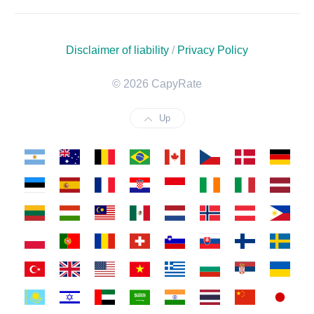
Disclaimer of liability
/
Privacy Policy
© 2026 CapyRate
Up