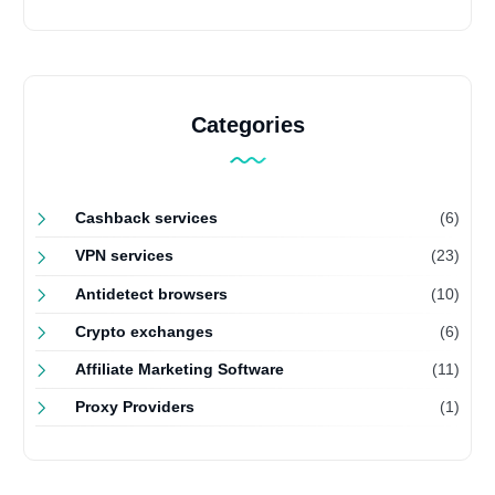
Categories
Cashback services
(6)
VPN services
(23)
Antidetect browsers
(10)
Crypto exchanges
(6)
Affiliate Marketing Software
(11)
Proxy Providers
(1)