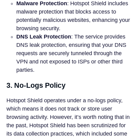
Malware Protection
: Hotspot Shield includes
malware protection that blocks access to
potentially malicious websites, enhancing your
browsing security.
DNS Leak Protection
: The service provides
DNS leak protection, ensuring that your DNS
requests are securely tunneled through the
VPN and not exposed to ISPs or other third
parties.
3. No-Logs Policy
Hotspot Shield operates under a no-logs policy,
which means it does not track or store user
browsing activity. However, it’s worth noting that in
the past, Hotspot Shield has been scrutinized for
its data collection practices, which included some