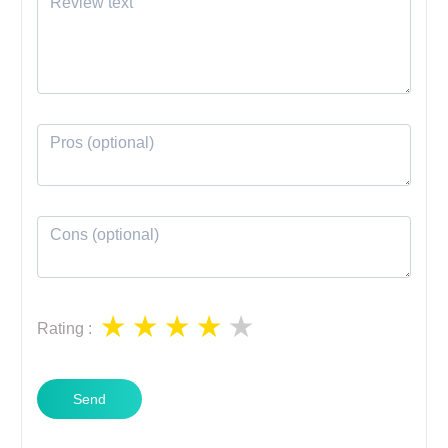
Rating
:
Send