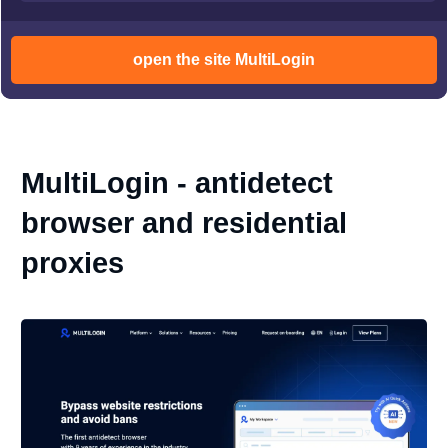
open the site MultiLogin
MultiLogin - antidetect
browser and residential
proxies