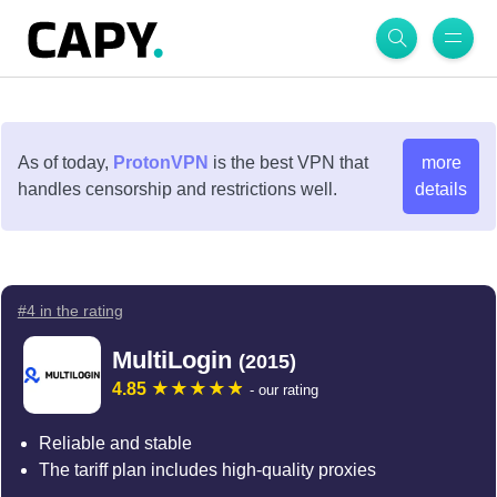
As of today,
ProtonVPN
is the best VPN that
more
handles censorship and restrictions well.
details
#4 in the rating
MultiLogin
(2015)
4.85
- our rating
Reliable and stable
The tariff plan includes high-quality proxies