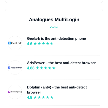
Analogues MultiLogin
Geelark is the anti-detection phone
4.6
AdsPower – the best anti-detect browser
4.88
Dolphin {anty} - the best anti-detect
browser
4.9