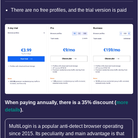
There are no free profiles, and the trial version is paid
When paying annually, there is a 35% discount (
more
details
).
MultiLogin is a popular anti-detect browser operating
since 2015. Its peculiarity and main advantage is that