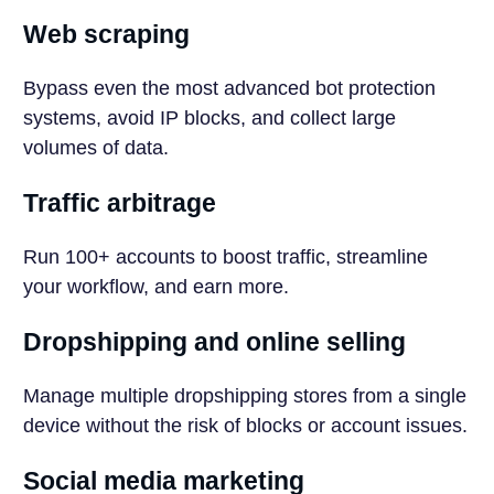
Web scraping
Bypass even the most advanced bot protection
systems, avoid IP blocks, and collect large
volumes of data.
Traffic arbitrage
Run 100+ accounts to boost traffic, streamline
your workflow, and earn more.
Dropshipping and online selling
Manage multiple dropshipping stores from a single
device without the risk of blocks or account issues.
Social media marketing