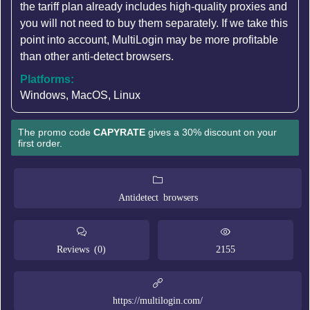
the tariff plan already includes high-quality proxies and
you will not need to buy them separately. If we take this
point into account, MultiLogin may be more profitable
than other anti-detect browsers.
Platforms:
Windows, MacOS, Linux
The promo code
CAPYRATE
gives a 30% discount on your
first order.
Antidetect browsers
Reviews (0)
2155
https://multilogin.com/