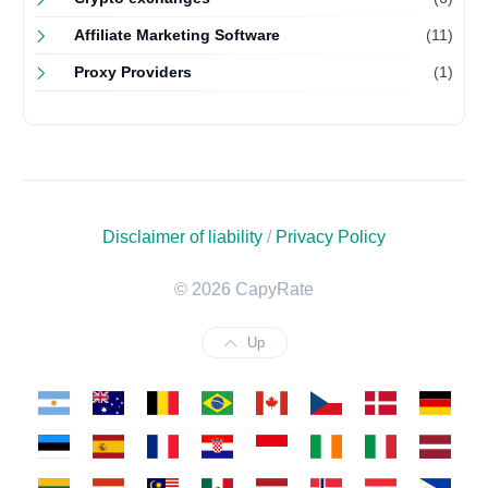
Affiliate Marketing Software
(11)
Proxy Providers
(1)
Disclaimer of liability
/
Privacy Policy
© 2026 CapyRate
Up