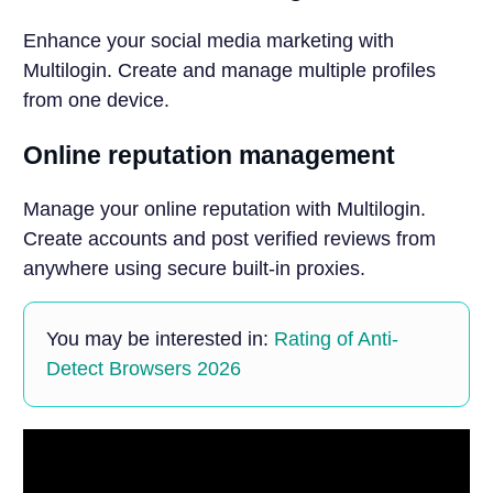
Enhance your social media marketing with
Multilogin. Create and manage multiple profiles
from one device.
Online reputation management
Manage your online reputation with Multilogin.
Create accounts and post verified reviews from
anywhere using secure built-in proxies.
You may be interested in:
Rating of Anti-
Detect Browsers 2026