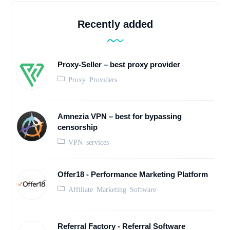
Recently added
Proxy-Seller – best proxy provider
Proxy Providers
Amnezia VPN – best for bypassing
censorship
VPN services
Offer18 - Performance Marketing Platform
Affiliate Marketing Software
Referral Factory - Referral Software