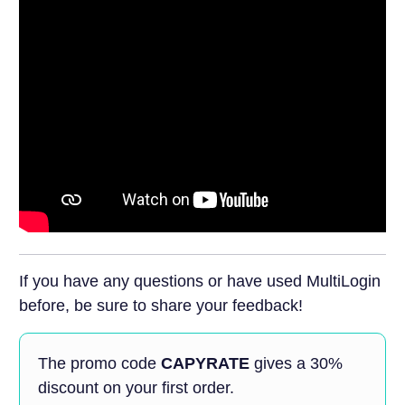
If you have any questions or have used MultiLogin
before, be sure to share your feedback!
The promo code
CAPYRATE
gives a 30%
discount on your first order.