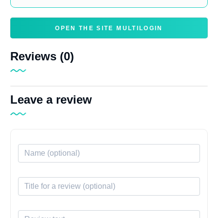
OPEN THE SITE MULTILOGIN
Reviews (0)
Leave a review