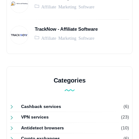
Affiliate Marketing Software
TrackNow - Affiliate Software
Affiliate Marketing Software
Categories
Cashback services
(6)
VPN services
(23)
Antidetect browsers
(10)
Crypto exchanges
(6)