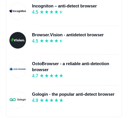
Incogniton – anti-detect browser
4.5
Browser.Vision - antidetect browser
4.5
OctoBrowser - a reliable anti-detection
browser
4.7
Gologin - the popular anti-detect browser
4.9