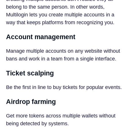
belong to the same person. In other words,
Multilogin lets you create multiple accounts in a
way that keeps platforms from recognizing you.
Account management
Manage multiple accounts on any website without
bans and work in a team from a single interface.
Ticket scalping
Be the first in line to buy tickets for popular events.
Airdrop farming
Get more tokens across multiple wallets without
being detected by systems.