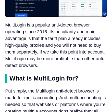
MultiLogin is a popular anti-detect browser
operating since 2015. Its peculiarity and main
advantage is that the tariff plan already includes
high-quality proxies and you will not need to buy
them separately. If we take this point into account,
MultiLogin may be more profitable than other anti-
detect browsers.
What is MultiLogin for?
Put simply, the Multilogin anti-detect browser is
made for multi-accounting. And multi-accounting is
needed so that websites or platforms where you're
creating multiple accounts don’t realize they all