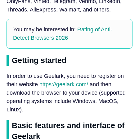
OnlyFans, Vinted, Telegram, Venmo, LinkedIn,
Threads, AliExpress, Walmart, and others.
You may be interested in:
Rating of Anti-
Detect Browsers 2026
Getting started
In order to use Geelark, you need to register on
their website
https://geelark.com/
and then
download the browser to your device (supported
operating systems include Windows, MacOS,
Linux).
Basic features and interface of
Geelark