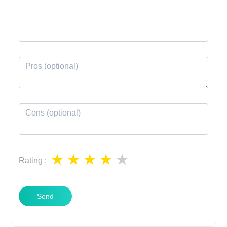
Rating
:
Send