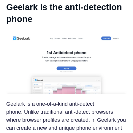
Geelark is the anti-detection
phone
Geelark is a one-of-a-kind anti-detect
phone.
Unlike traditional anti-detect browsers
where browser profiles are created, in Geelark you
can create a new and unique phone environment