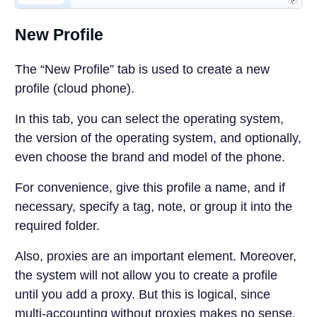
New Profile
The “New Profile” tab is used to create a new
profile (cloud phone).
In this tab, you can select the operating system,
the version of the operating system, and optionally,
even choose the brand and model of the phone.
For convenience, give this profile a name, and if
necessary, specify a tag, note, or group it into the
required folder.
Also, proxies are an important element. Moreover,
the system will not allow you to create a profile
until you add a proxy. But this is logical, since
multi-accounting without proxies makes no sense.