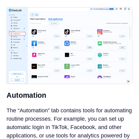
Automation
The “Automation” tab contains tools for automating
routine processes. For example, you can set up
automatic login in TikTok, Facebook, and other
applications, or use tools for analytics powered by