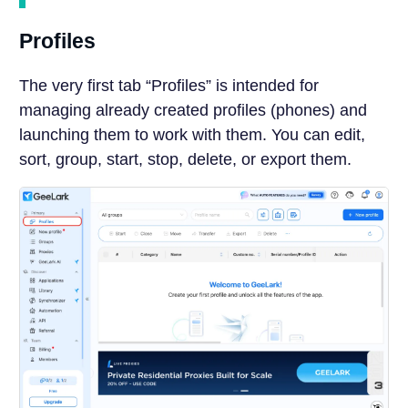
Profiles
The very first tab “Profiles” is intended for
managing already created profiles (phones) and
launching them to work with them. You can edit,
sort, group, start, stop, delete, or export them.