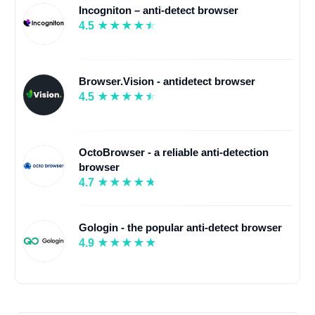
Incogniton – anti-detect browser
4.5
Browser.Vision - antidetect browser
4.5
OctoBrowser - a reliable anti-detection
browser
4.7
Gologin - the popular anti-detect browser
4.9