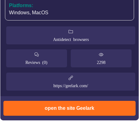
Platforms:
Windows, MacOS
Antidetect browsers
Reviews (0)
2298
https://geelark.com/
open the site Geelark