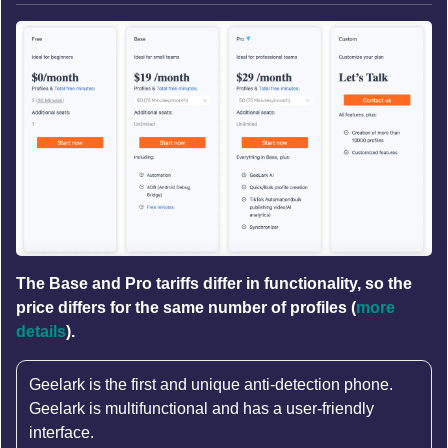
The Base and Pro tariffs differ in functionality, so the
price differs for the same number of profiles (
more
details
).
Geelark is the first and unique anti-detection phone.
Geelark is multifunctional and has a user-friendly
interface.