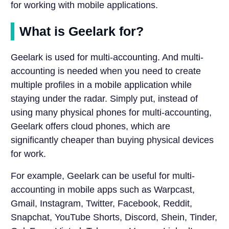
for working with mobile applications.
What is Geelark for?
Geelark is used for multi-accounting. And multi-
accounting is needed when you need to create
multiple profiles in a mobile application while
staying under the radar. Simply put, instead of
using many physical phones for multi-accounting,
Geelark offers cloud phones, which are
significantly cheaper than buying physical devices
for work.
For example, Geelark can be useful for multi-
accounting in mobile apps such as Warpcast,
Gmail, Instagram, Twitter, Facebook, Reddit,
Snapchat, YouTube Shorts, Discord, Shein, Tinder,