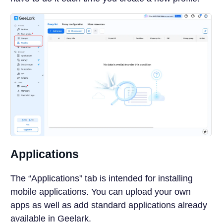
Applications
The “Applications” tab is intended for installing
mobile applications. You can upload your own
apps as well as add standard applications already
available in Geelark.