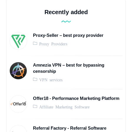
Recently added
Proxy-Seller – best proxy provider
Proxy Providers
Amnezia VPN – best for bypassing
censorship
VPN services
Offer18 - Performance Marketing Platform
Affiliate Marketing Software
Referral Factory - Referral Software