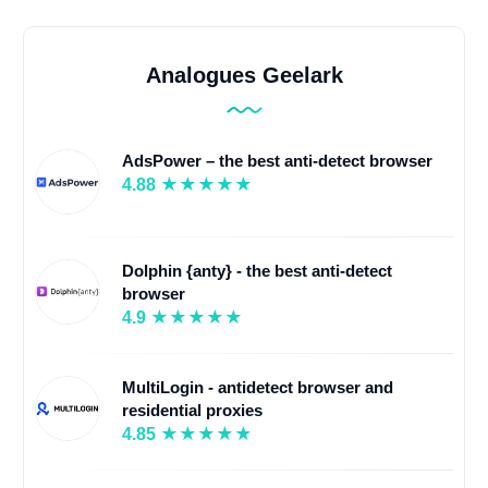
Analogues Geelark
AdsPower – the best anti-detect browser
4.88
Dolphin {anty} - the best anti-detect
browser
4.9
MultiLogin - antidetect browser and
residential proxies
4.85