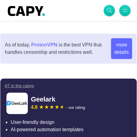
As of today,
ProtonVPN
is the best VPN that
more
handles censorship and restrictions well.
details
#7 in the rating
Geelark
4.6
- our rating
User-friendly design
AI-powered automation templates