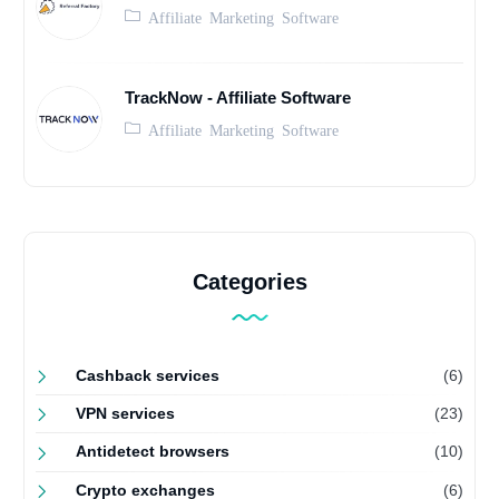
Affiliate Marketing Software
TrackNow - Affiliate Software
Affiliate Marketing Software
Categories
Cashback services
(6)
VPN services
(23)
Antidetect browsers
(10)
Crypto exchanges
(6)