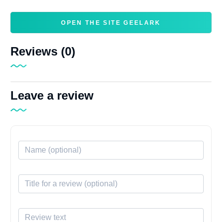
OPEN THE SITE GEELARK
Reviews (0)
Leave a review