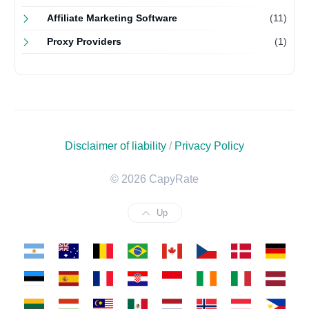
Affiliate Marketing Software
(11)
Proxy Providers
(1)
Disclaimer of liability
/
Privacy Policy
© 2026 CapyRate
Up