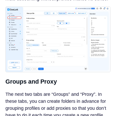
Groups and Proxy
The next two tabs are “Groups” and “Proxy”. In
these tabs, you can create folders in advance for
grouping profiles or add proxies so that you don’t
have to do it each time you create a new profile.