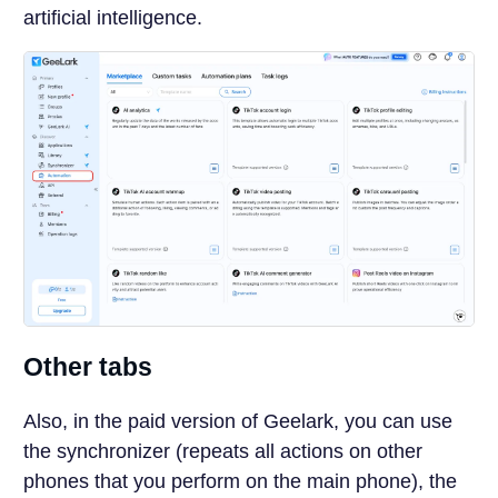
artificial intelligence.
Other tabs
Also, in the paid version of Geelark, you can use
the synchronizer (repeats all actions on other
phones that you perform on the main phone), the