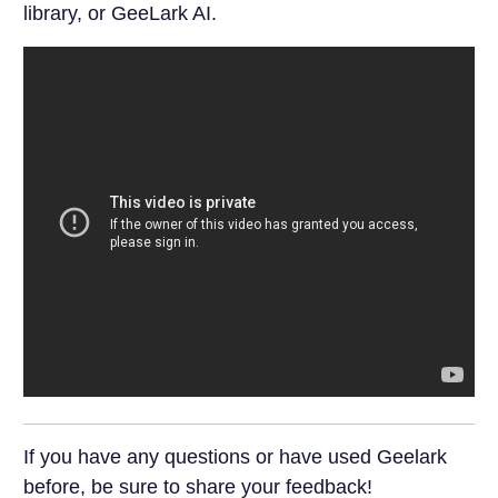
library, or GeeLark AI.
If you have any questions or have used Geelark
before, be sure to share your feedback!